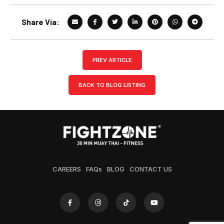
Share Via:
PREV ARTICLE
BACK TO BLOG LISTING
CAREERS
FAQs
BLOG
CONTACT US