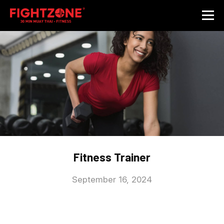
Fitness Trainer
September 16, 2024
Caption: We are looking for qualified and results-orientated
trainers to grow with us! Personal Training Certification (or
extensive Muay Thai background) preferred. Training will be
provided with Fight Zone Personal Training Modules