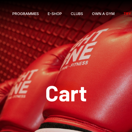
PROGRAMMES
E-SHOP
CLUBS
OWN A GYM
TRY 
Cart