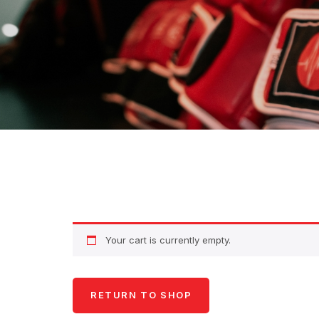
Your cart is currently empty.
RETURN TO SHOP