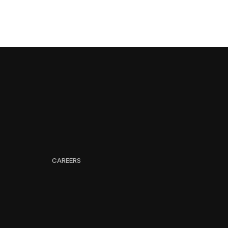
CAREERS