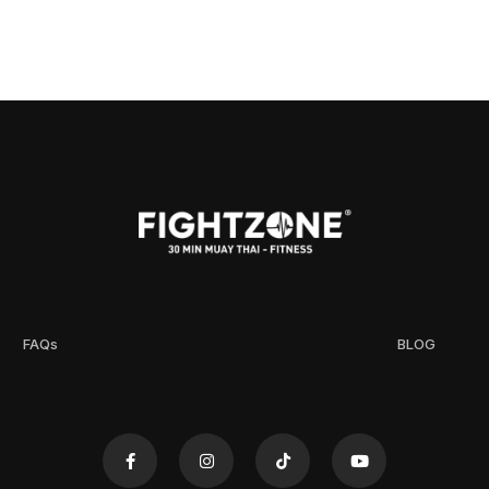
FAQs
BLOG