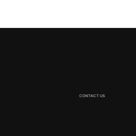
CONTACT US