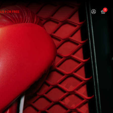
0
US FOR FREE