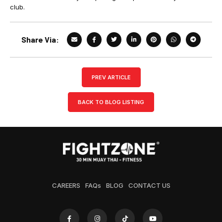
club.
Share Via:
PREV ARTICLE
BACK TO BLOG LISTING
CAREERS
FAQs
BLOG
CONTACT US