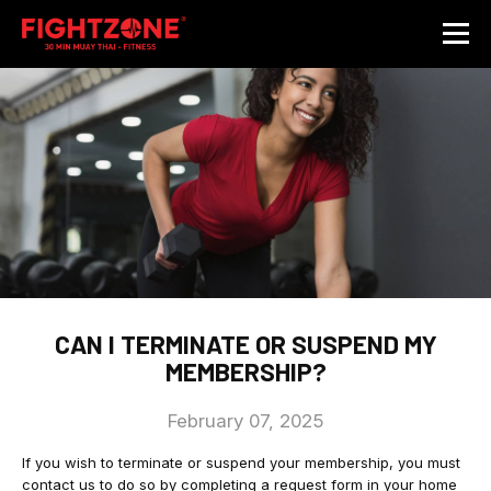
CAN I TERMINATE OR SUSPEND MY
MEMBERSHIP?
February 07, 2025
If you wish to terminate or suspend your membership, you must
contact us to do so by completing a request form in your home